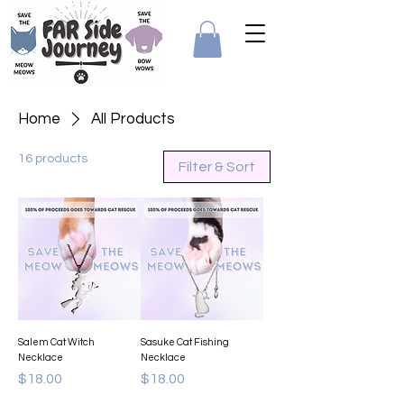
Home
All Products
16 products
Filter & Sort
Salem Cat Witch
Sasuke Cat Fishing
Necklace
Necklace
Price
Price
$18.00
$18.00