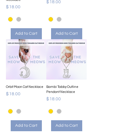
Price
$18.00
Price
$18.00
Add to Cart
Add to Cart
Orbit Moon Cat Necklace
Bambi Tabby Outline
Pendant Necklace
Price
$18.00
Price
$18.00
Add to Cart
Add to Cart