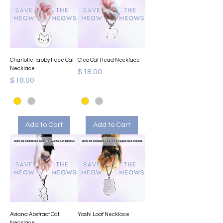
Charlotte Tabby Face Cat
Cleo Cat Head Necklace
Necklace
Price
$18.00
Price
$18.00
Add to Cart
Add to Cart
Aviana Abstract Cat
Yoshi Loaf Necklace
Necklace