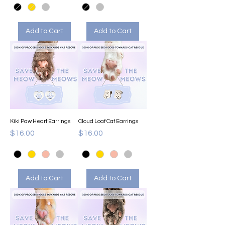
Add to Cart
Add to Cart
Kiki Paw Heart Earrings
Cloud Loaf Cat Earrings
Price
Price
$16.00
$16.00
Add to Cart
Add to Cart