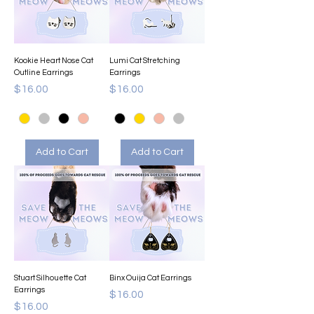
Kookie Heart Nose Cat
Lumi Cat Stretching
Outline Earrings
Earrings
Price
Price
$16.00
$16.00
Add to Cart
Add to Cart
Stuart Silhouette Cat
Binx Ouija Cat Earrings
Earrings
Price
$16.00
Price
$16.00