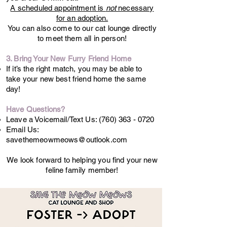
A scheduled appointment is
not
necessary
for an adoption.
You can also come to our cat lounge directly
to meet them all in person!
3. Bring Your New Furry Friend Home
If it’s the right match, you may be able to
take your new best friend home the same
day!
Have Questions?
Leave a Voicemail/Text Us:
(760) 363 - 0720
Email Us:
savethemeowmeows@outlook.com
We look forward to helping you find your new
feline family member!