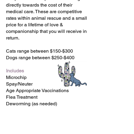
directly towards the cost of their
medical care. These are competitive
rates within animal rescue and a small
price for a lifetime of love &
companionship that you will receive in
return.
Cats range between $150-$300
Dogs range between $250-$400
Includes
Microchip
Spay/Neuter
Age Appropriate Vaccinations
Flea Treatment
Deworming (as needed)