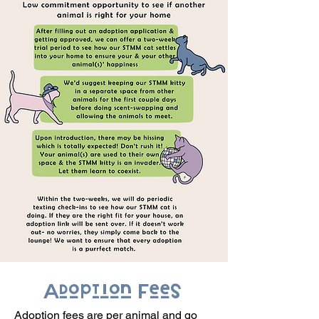
Adoption Fees
Adoption fees are per animal and go