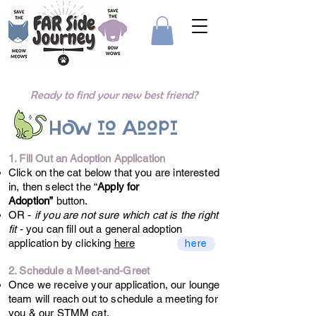
Ready to find your new best friend?
How to Adopt
1. Fill Out an Adoption Application
Click on the cat below that you are interested
in, then select the “
Apply for
Adoption”
button.
OR -
if you are not sure which cat is the right
fit
- you can fill out a general adoption
application by clicking
here
here
2. Schedule a Meet-and-Greet
Once we receive your application, our lounge
team will reach out to schedule a meeting for
you & our STMM cat.