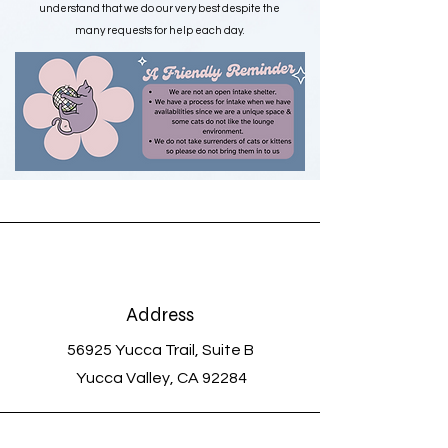
understand that we do our very best despite the
many requests for help each day.
Please Note: We are NOT an open intake
shelter. We focus on rescuing cats from high-
kill shelters that have no other options. We do
not support or accept owner surrender pets
Address
56925 Yucca Trail, Suite B
Yucca Valley, CA 92284