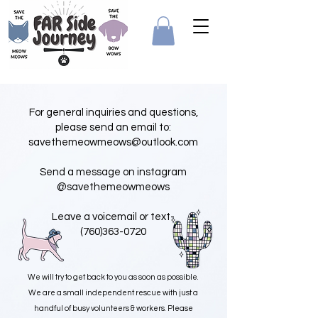
For general inquiries and questions,
please send an email to:
savethemeowmeows@outlook.com
Send a message on instagram
@
savethemeowmeows
Leave a voicemail or text-
(760)363-0720
We will try to get back to you as soon as possible.
We are a small independent rescue with just a
handful of busy volunteers & workers. Please