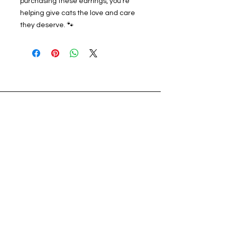
purchasing these earrings, you’re
helping give cats the love and care
they deserve. 🐾
Address
56925 Yucca Trail, Suite B
Yucca Valley, CA 92284
Voicemail and Text