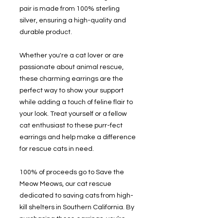
pair is made from 100% sterling
silver, ensuring a high-quality and
durable product.
Whether you're a cat lover or are
passionate about animal rescue,
these charming earrings are the
perfect way to show your support
while adding a touch of feline flair to
your look. Treat yourself or a fellow
cat enthusiast to these purr-fect
earrings and help make a difference
for rescue cats in need.
100% of proceeds go to Save the
Meow Meows, our cat rescue
dedicated to saving cats from high-
kill shelters in Southern California. By