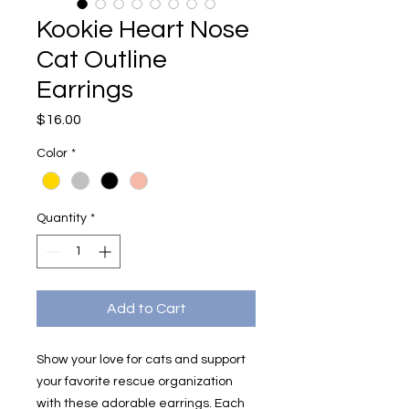
Kookie Heart Nose
Cat Outline
Earrings
Price
$16.00
Color
*
Quantity
*
Add to Cart
Show your love for cats and support
your favorite rescue organization
with these adorable earrings. Each