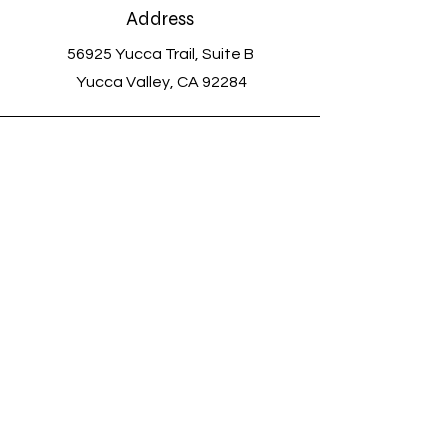
Address
56925 Yucca Trail, Suite B
Yucca Valley, CA 92284
Voicemail and Text
(760) 363-0720
Email
savethemeowmeows@outlook.com
Connect