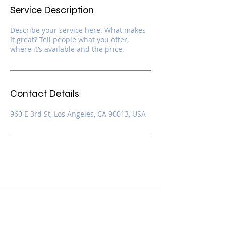
Service Description
Describe your service here. What makes
it great? Tell people what you offer,
where it’s available and the price.
Contact Details
960 E 3rd St, Los Angeles, CA 90013, USA