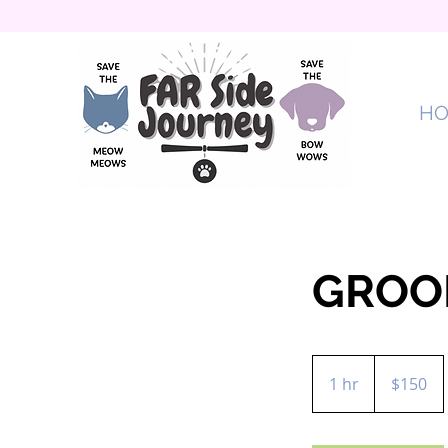
H
GROO
150
US
1 hr
1
$150
dollars
h