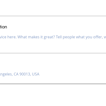
tion
ice here. What makes it great? Tell people what you offer, wh
s
Angeles, CA 90013, USA