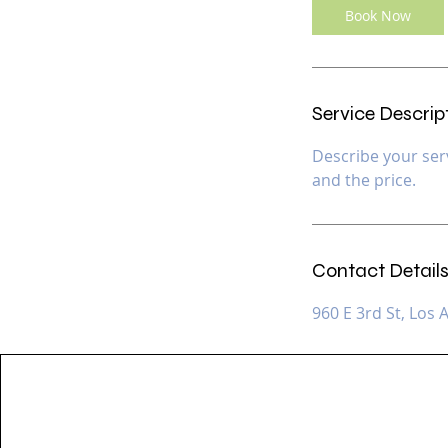
Book Now
Service Descrip
Describe your serv
and the price.
Contact Detail
960 E 3rd St, Los 