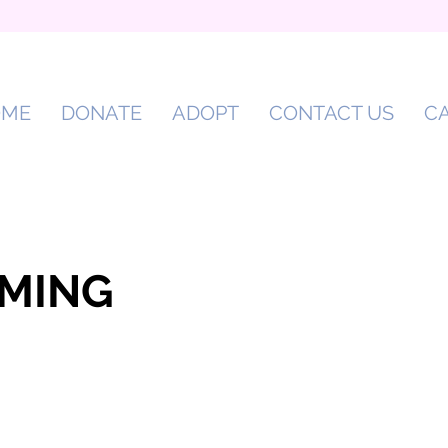
OME
DONATE
ADOPT
CONTACT US
C
MING