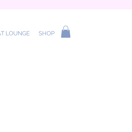
AT LOUNGE
SHOP