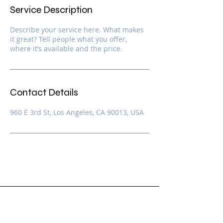
Service Description
Describe your service here. What makes
it great? Tell people what you offer,
where it’s available and the price.
Contact Details
960 E 3rd St, Los Angeles, CA 90013, USA