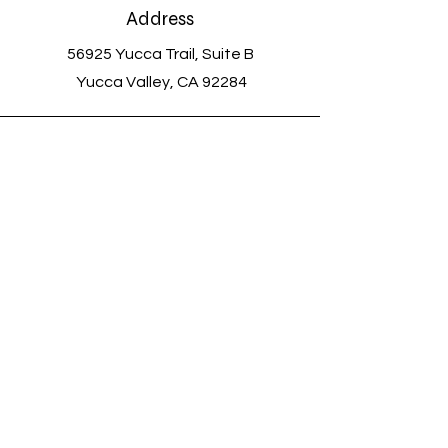
Address
56925 Yucca Trail, Suite B
Yucca Valley, CA 92284
Voicemail and Text
(760) 363-0720
Email
savethemeowmeows@outlook.com
Connect